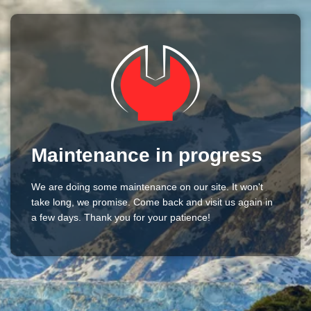
Maintenance in progress
We are doing some maintenance on our site. It won't
take long, we promise. Come back and visit us again in
a few days. Thank you for your patience!