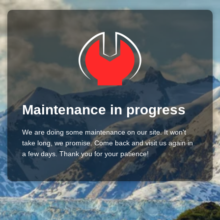
Maintenance in progress
We are doing some maintenance on our site. It won't
take long, we promise. Come back and visit us again in
a few days. Thank you for your patience!