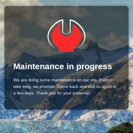
Maintenance in progress
We are doing some maintenance on our site. It won't
take long, we promise. Come back and visit us again in
a few days. Thank you for your patience!