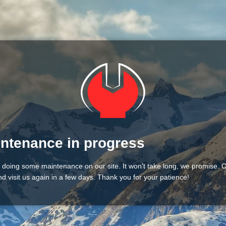
ntenance in progress
 doing some maintenance on our site. It won't take long, we promise.
d visit us again in a few days. Thank you for your patience!