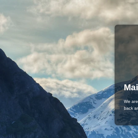
Mai
We are
back an