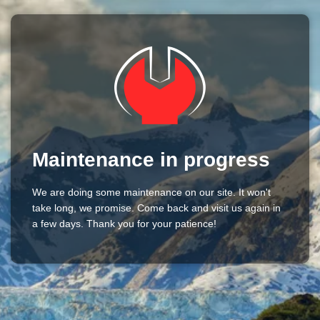
Maintenance in progress
We are doing some maintenance on our site. It won't
take long, we promise. Come back and visit us again in
a few days. Thank you for your patience!