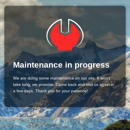
Maintenance in progress
We are doing some maintenance on our site. It won't
take long, we promise. Come back and visit us again in
a few days. Thank you for your patience!