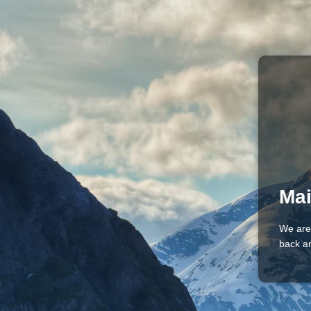
Mai
We are
back an