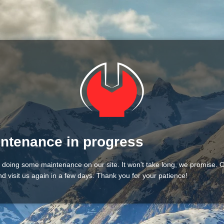
ntenance in progress
 doing some maintenance on our site. It won't take long, we promise.
d visit us again in a few days. Thank you for your patience!