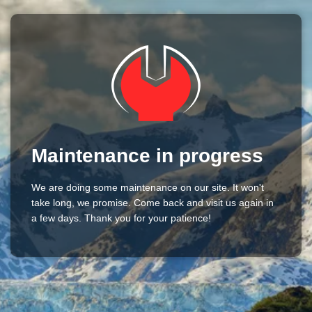
Maintenance in progress
We are doing some maintenance on our site. It won't
take long, we promise. Come back and visit us again in
a few days. Thank you for your patience!