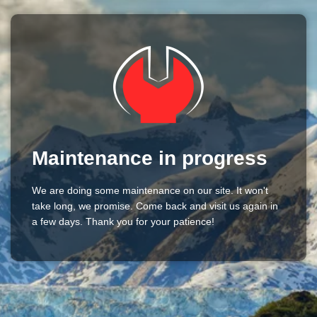
Maintenance in progress
We are doing some maintenance on our site. It won't
take long, we promise. Come back and visit us again in
a few days. Thank you for your patience!