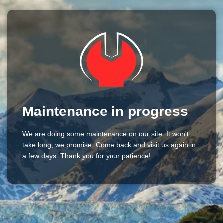
Maintenance in progress
We are doing some maintenance on our site. It won't
take long, we promise. Come back and visit us again in
a few days. Thank you for your patience!