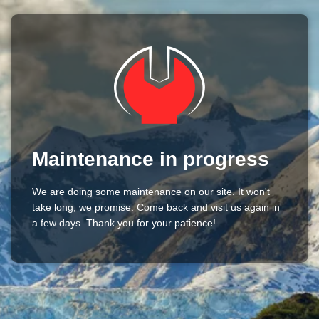
Maintenance in progress
We are doing some maintenance on our site. It won't
take long, we promise. Come back and visit us again in
a few days. Thank you for your patience!