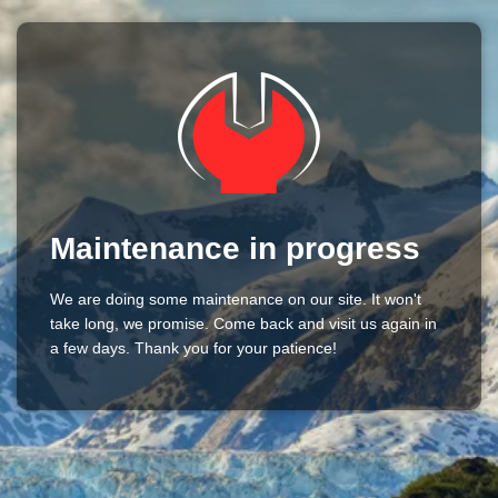
Maintenance in progress
We are doing some maintenance on our site. It won't
take long, we promise. Come back and visit us again in
a few days. Thank you for your patience!