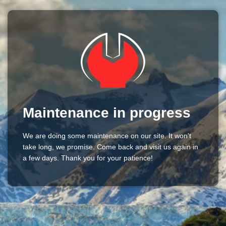
Maintenance in progress
We are doing some maintenance on our site. It won't
take long, we promise. Come back and visit us again in
a few days. Thank you for your patience!